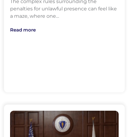
The complex rules surrounding the
penalties for unlawful presence can feel like
a maze, where one…
Read more