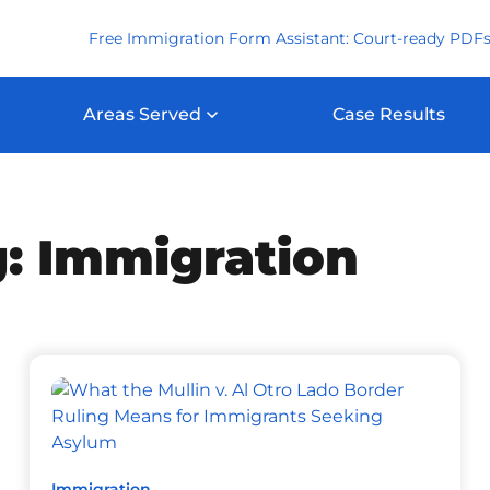
Free Immigration Form Assistant: Court-ready PDFs
Areas Served
Case Results
: Immigration
Immigration