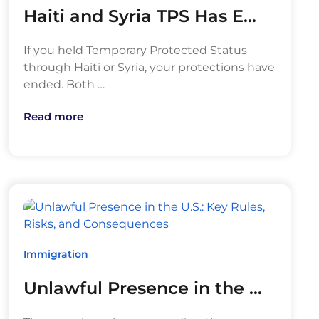
Haiti and Syria TPS Has E…
If you held Temporary Protected Status
through Haiti or Syria, your protections have
ended. Both …
Read more
Immigration
Unlawful Presence in the …