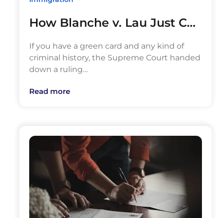
How Blanche v. Lau Just C…
If you have a green card and any kind of
criminal history, the Supreme Court handed
down a ruling…
Read more