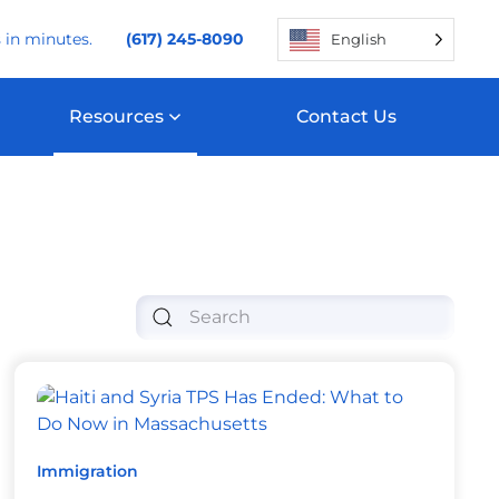
 in minutes.
(617) 245-8090
English
Resources
Contact Us
Immigration