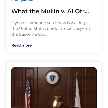
What the Mullin v. Al Otr…
If you or someone you know is waiting at
the United States border to seek asylum,
the Supreme Cou…
Read more