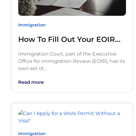
Immigration
How To Fill Out Your EOIR…
Immigration Court, part of the Executive
Office for Immigration Review (EOIR), has its
own set of…
Read more
Immigration