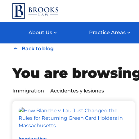
Skip to main content
About Us
Practice Areas
Back to blog
You are browsing
Immigration
Accidentes y lesiones
Immigration