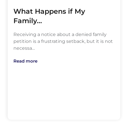
What Happens if My
Family…
Receiving a notice about a denied family
petition is a frustrating setback, but it is not
necessa…
Read more