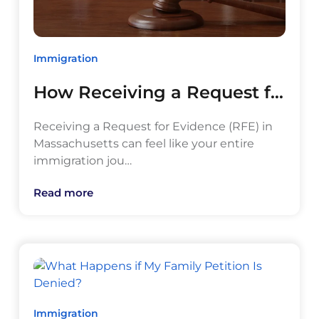
Immigration
How Receiving a Request f…
Receiving a Request for Evidence (RFE) in
Massachusetts can feel like your entire
immigration jou…
Read more
Immigration