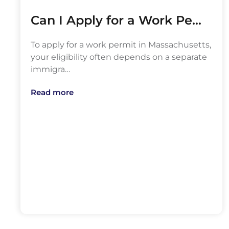
Can I Apply for a Work Pe…
To apply for a work permit in Massachusetts,
your eligibility often depends on a separate
immigra…
Read more