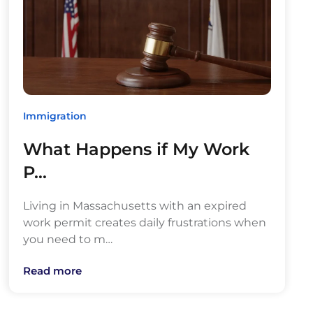
Immigration
What Happens if My Work
P…
Living in Massachusetts with an expired
work permit creates daily frustrations when
you need to m…
Read more