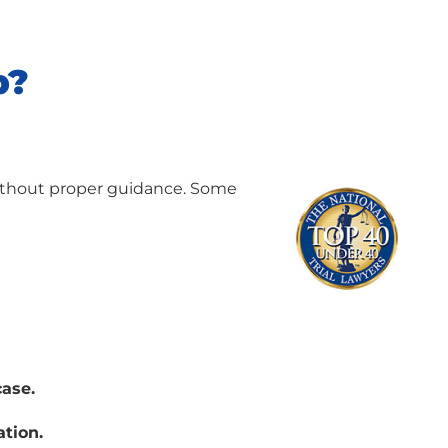
p?
ithout proper guidance. Some
case.
ation.