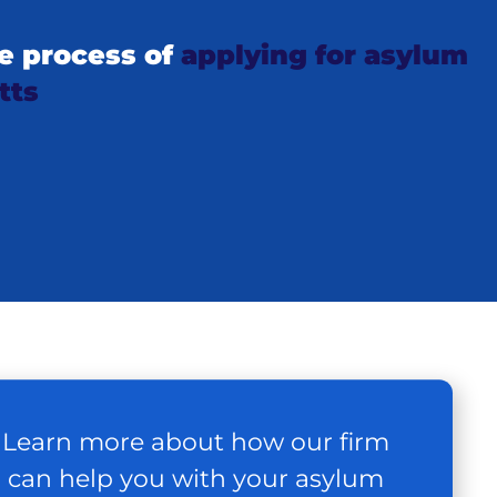
e process of
applying for asylum
tts
Learn more about how our firm
can help you with your asylum