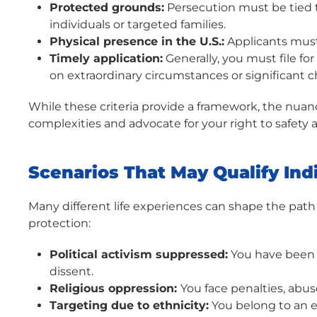
Protected grounds:
Persecution must be tied to
individuals or targeted families.
Physical presence in the U.S.:
Applicants must 
Timely application:
Generally, you must file fo
on extraordinary circumstances or significant c
While these criteria provide a framework, the nuanc
complexities and advocate for your right to safety an
Scenarios That May Qualify Ind
Many different life experiences can shape the path
protection:
Political activism suppressed:
You have been d
dissent.
Religious oppression:
You face penalties, abus
Targeting due to ethnicity:
You belong to an e