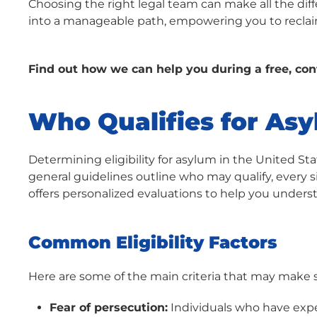
Choosing the right legal team can make all the dif
into a manageable path, empowering you to reclaim
Find out how we can help you during a free, con
Who Qualifies for As
Determining eligibility for asylum in the United St
general guidelines outline who may qualify, every s
offers personalized evaluations to help you under
Common Eligibility Factors
Here are some of the main criteria that may make 
Fear of persecution:
Individuals who have expe