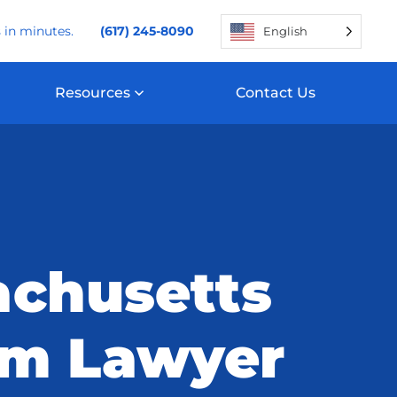
 in minutes.
(617) 245-8090
English
Resources
Contact Us
chusetts
um Lawyer