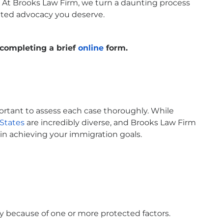
e. At Brooks Law Firm, we turn a daunting process
cated advocacy you deserve.
completing a brief
online
form.
portant to assess each case thoroughly. While
States
are incredibly diverse, and Brooks Law Firm
in achieving your immigration goals.
y because of one or more protected factors.