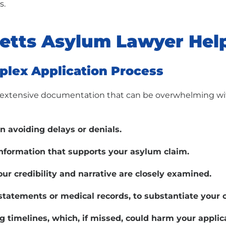
s.
etts Asylum Lawyer Hel
plex Application Process
nd extensive documentation that can be overwhelming w
in avoiding delays or denials.
information that supports your asylum claim.
ur credibility and narrative are closely examined.
statements or medical records, to substantiate your 
g timelines, which, if missed, could harm your applic