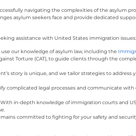
ccessfully navigating the complexities of the asylum pro
enges asylum seekers face and provide dedicated suppo
eeking assistance with United States immigration issues
use our knowledge of asylum law, including the
Immigr
ainst Torture (CAT), to guide clients through the comple
nt’s story is unique, and we tailor strategies to address
fy complicated legal processes and communicate with car
With in-depth knowledge of immigration courts and USC
se.
mains committed to fighting for your safety and securi