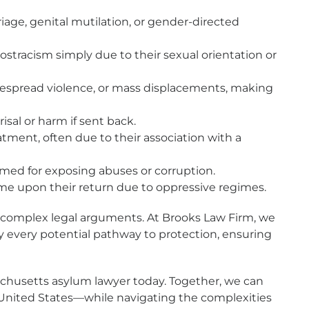
age, genital mutilation, or gender-directed
stracism simply due to their sexual orientation or
espread violence, or mass displacements, making
isal or harm if sent back.
atment, often due to their association with a
rmed for exposing abuses or corruption.
e upon their return due to oppressive regimes.
of complex legal arguments. At Brooks Law Firm, we
ify every potential pathway to protection, ensuring
sachusetts asylum lawyer today. Together, we can
the United States—while navigating the complexities