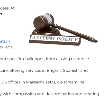
cess. At
rt
:
ation
x legal
 your specific challenges, from closing evidence
e, offering services in English, Spanish, and
IS offices in Massachusetts, we streamline
ty with compassion and determination and treating