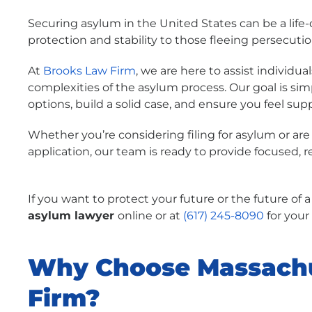
Securing asylum in the United States can be a life
protection and stability to those fleeing persecuti
At
Brooks Law Firm
, we are here to assist individ
complexities of the asylum process. Our goal is s
options, build a solid case, and ensure you feel sup
Whether you’re considering filing for asylum or are
application, our team is ready to provide focused, 
If you want to protect your future or the future of 
asylum lawyer
online
or at
(617) 245-8090
for your
Why Choose Massachu
Firm?