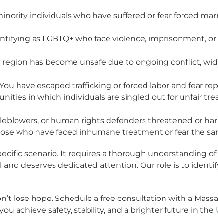
ity individuals who have suffered or fear forced marri
tifying as LGBTQ+ who face violence, imprisonment, or o
region has become unsafe due to ongoing conflict, wid
You have escaped trafficking or forced labor and fear repr
ities in which individuals are singled out for unfair tre
tleblowers, or human rights defenders threatened or ha
ose who have faced inhumane treatment or fear the sam
pecific scenario. It requires a thorough understanding 
al and deserves dedicated attention. Our role is to ident
don’t lose hope. Schedule a free consultation with a Mas
p you achieve safety, stability, and a brighter future in 