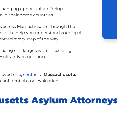
-changing opportunity, offering
on in their home countries.
uals across Massachusetts through the
imple—to help you understand your legal
ported every step of the way.
 facing challenges with an existing
results-driven guidance.
a loved one,
contact
a
Massachusetts
 confidential case evaluation.
setts Asylum Attorneys