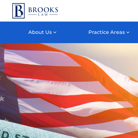
Skip to main content
About Us
Practice Areas