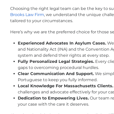
Choosing the right legal team can be the key to su
Brooks Law Firm
, we understand the unique chall
tailored to your circumstances.
Here’s why we are the preferred choice for those s
Experienced Advocates In Asylum Cases.
We 
and Nationality Act (INA) and the Convention Ag
system and defend their rights at every step.
Fully Personalized Legal Strategies.
Every clie
gaps to overcoming procedural hurdles.
Clear Communication And Support.
We simpli
Portuguese to keep you fully informed.
Local Knowledge For Massachusetts Clients.
challenges and advocate effectively for your ca
Dedication to Empowering Lives.
Our team re
your case with the care it deserves.