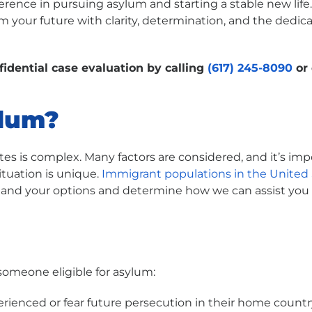
ference in pursuing asylum and starting a stable new lif
 your future with clarity, determination, and the dedi
fidential case evaluation by calling
(617) 245-8090
or 
ylum?
ates is complex. Many factors are considered, and it’s im
ituation is unique.
Immigrant populations in the United 
stand your options and determine how we can assist you 
someone eligible for asylum:
rienced or fear future persecution in their home countr