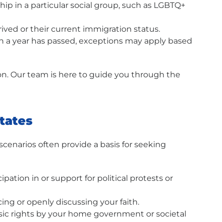
ship in a particular social group, such as LGBTQ+
ived or their current immigration status.
than a year has passed, exceptions may apply based
ion. Our team is here to guide you through the
States
cenarios often provide a basis for seeking
ation in or support for political protests or
ing or openly discussing your faith.
asic rights by your home government or societal