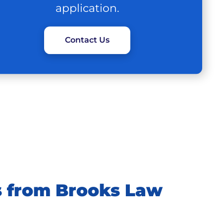
application.
Contact Us
 from Brooks Law