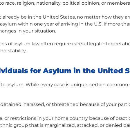
 race, religion, nationality, political opinion, or member
already be in the United States, no matter how they arr
r asylum within one year of arriving in the U.S. If more 
hanges in your situation.
es of asylum law often require careful legal interpretat
d stability.
ividuals for Asylum in the United 
 to asylum. While every case is unique, certain common s
etained, harassed, or threatened because of your particip
e, or restrictions in your home country because of practic
thnic group that is marginalized, attacked, or denied b