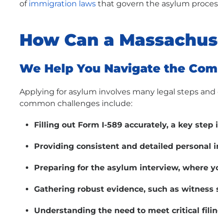
of
immigration laws
that govern the asylum proces
How Can a Massachus
We Help You Navigate the Com
Applying for asylum involves many legal steps a
common challenges include:
Filling out Form I-589 accurately, a key step 
Providing consistent and detailed personal 
Preparing for the asylum interview, where yo
Gathering robust evidence, such as witness 
Understanding the need to meet critical filin