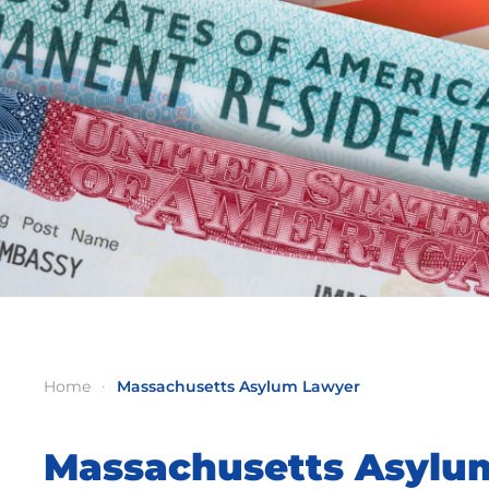
Home
Massachusetts Asylum Lawyer
Massachusetts Asylu