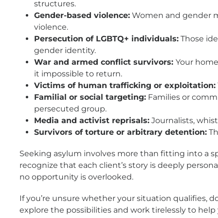
structures.
Gender-based violence:
Women and gender minor
violence.
Persecution of LGBTQ+ individuals:
Those iden
gender identity.
War and armed conflict survivors:
Your home 
it impossible to return.
Victims of human trafficking or exploitation:
Familial or social targeting:
Families or commun
persecuted group.
Media and activist reprisals:
Journalists, whis
Survivors of torture or arbitrary detention:
Th
Seeking asylum involves more than fitting into a s
recognize that each client’s story is deeply person
no opportunity is overlooked.
If you’re unsure whether your situation qualifies, 
explore the possibilities and work tirelessly to hel