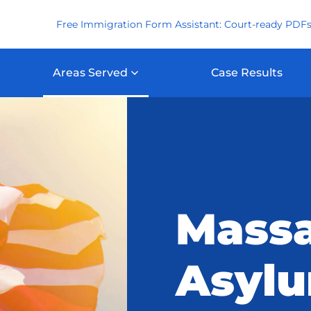
Free Immigration Form Assistant: Court-ready PDFs
Areas Served
Case Results
Massa
Asyl