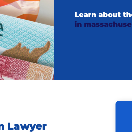
Learn about th
in massachuse
m Lawyer