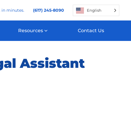
 in minutes.
(617) 245-8090
English
Resources
Contact Us
al Assistant