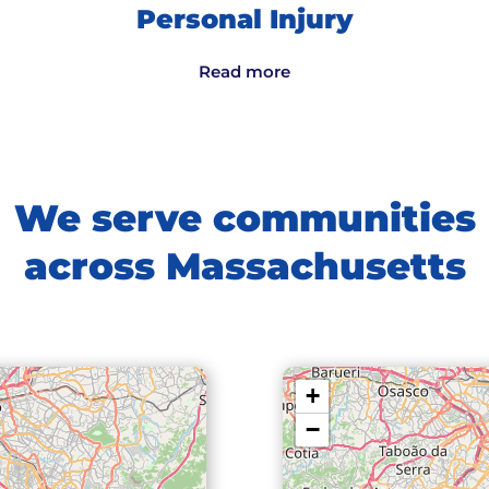
Personal Injury
Read more
We serve communities
across Massachusetts
+
−