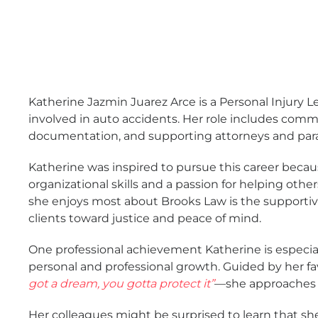
Katherine Jazmin Juarez Arce is a Personal Injury 
involved in auto accidents. Her role includes comm
documentation, and supporting attorneys and para
Katherine was inspired to pursue this career beca
organizational skills and a passion for helping othe
she enjoys most about Brooks Law is the supportiv
clients toward justice and peace of mind.
One professional achievement Katherine is especia
personal and professional growth. Guided by her f
got a dream, you gotta protect it”
—she approaches 
Her colleagues might be surprised to learn that sh