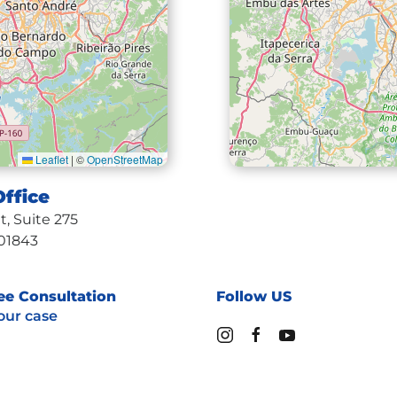
Leaflet
|
©
OpenStreetMap
ffice
Medf
, Suite 275
10 High
01843
Medf
ee Consultation
Follow US
our case