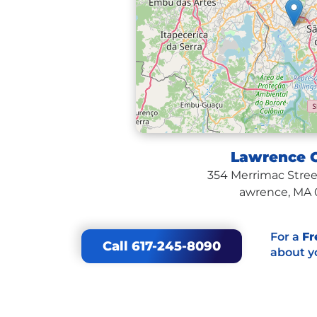
Lawrence O
354 Merrimac Street
awrence, MA 
For a
Fr
Call 617-245-8090
about y