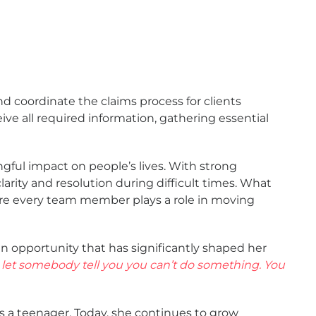
d coordinate the claims process for clients
ve all required information, gathering essential
gful impact on people’s lives. With strong
larity and resolution during difficult times. What
ere every team member plays a role in moving
 opportunity that has significantly shaped her
 let somebody tell you you can’t do something. You
s a teenager. Today, she continues to grow