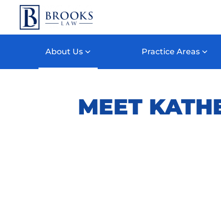
Skip to main content
About Us
Practice Areas
MEET KATHER