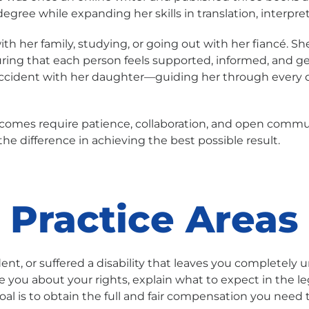
egree while expanding her skills in translation, interpre
h her family, studying, or going out with her fiancé. Sh
ring that each person feels supported, informed, and g
ccident with her daughter—guiding her through every qu
tcomes require patience, collaboration, and open commun
e difference in achieving the best possible result.
Practice Areas
ent, or suffered a disability that leaves you completely u
te you about your rights, explain what to expect in the 
al is to obtain the full and fair compensation you need to