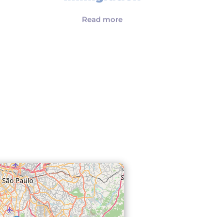
Immigration
Read more