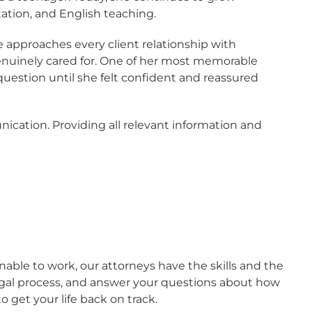
tation, and English teaching.
e approaches every client relationship with
enuinely cared for. One of her most memorable
estion until she felt confident and reassured
ication. Providing all relevant information and
nable to work, our attorneys have the skills and the
legal process, and answer your questions about how
 get your life back on track.