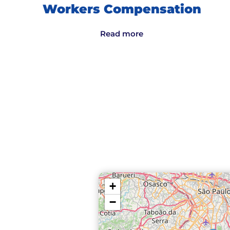
Workers Compensation
Read more
+
−