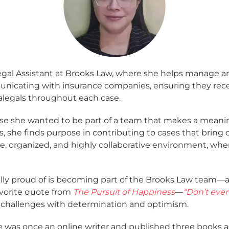
Legal Assistant at Brooks Law, where she helps manage an
unicating with insurance companies, ensuring they recei
legals throughout each case.
use she wanted to be part of a team that makes a meanin
rs, she finds purpose in contributing to cases that bring c
e, organized, and highly collaborative environment, wh
lly proud of is becoming part of the Brooks Law team—an
avorite quote from
The Pursuit of Happiness
—
“Don’t ever
challenges with determination and optimism.
e was once an online writer and published three books a