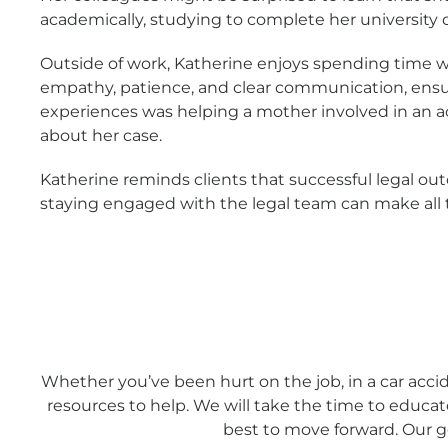
academically, studying to complete her university d
Outside of work, Katherine enjoys spending time wit
empathy, patience, and clear communication, ensu
experiences was helping a mother involved in an a
about her case.
Katherine reminds clients that successful legal ou
staying engaged with the legal team can make all th
Whether you’ve been hurt on the job, in a car accid
resources to help. We will take the time to educa
best to move forward. Our go