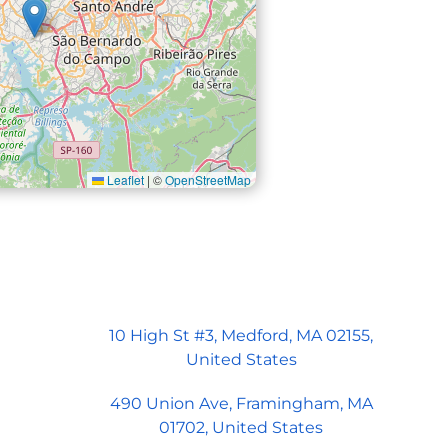
Leaflet
|
©
OpenStreetMap
ord Office
 Street, Suite 3
ord, MA 02155
10 High St #3, Medford, MA 02155,
United States
490 Union Ave, Framingham, MA
01702, United States