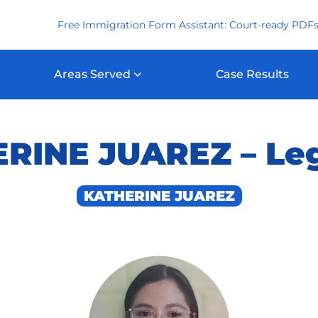
Free Immigration Form Assistant: Court-ready PDFs
Areas Served
Case Results
INE JUAREZ – Leg
KATHERINE JUAREZ