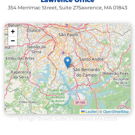
Lawrence Office
354 Merrimac Street, Suite 275
awrence, MA 01843
+
−
Leaflet
|
©
OpenStreetMap
Medford Office
10 High Street, Suite 3
Medford, MA 02155