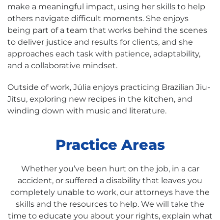
make a meaningful impact, using her skills to help
others navigate difficult moments. She enjoys
being part of a team that works behind the scenes
to deliver justice and results for clients, and she
approaches each task with patience, adaptability,
and a collaborative mindset.
Outside of work, Júlia enjoys practicing Brazilian Jiu-
Jitsu, exploring new recipes in the kitchen, and
winding down with music and literature.
Practice Areas
Whether you’ve been hurt on the job, in a car
accident, or suffered a disability that leaves you
completely unable to work, our attorneys have the
skills and the resources to help. We will take the
time to educate you about your rights, explain what