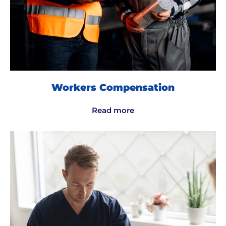
Workers Compensation
Read more