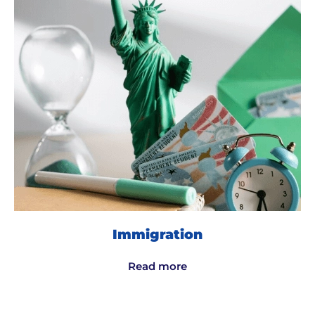
Immigration
Read more