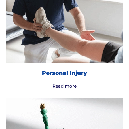
Personal Injury
Read more