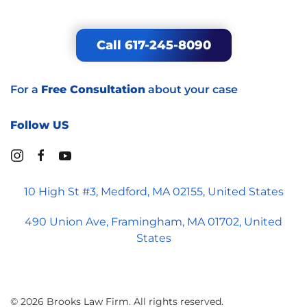
Call 617-245-8090
For a
Free Consultation
about your case
Follow US
10 High St #3, Medford, MA 02155, United States
490 Union Ave, Framingham, MA 01702, United
States
©
2026
Brooks Law Firm. All rights reserved.