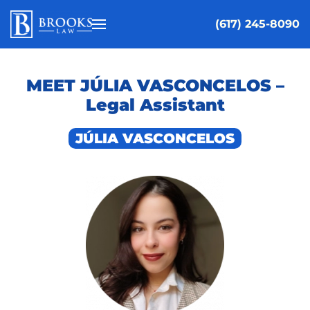
(617) 245-8090
Skip to main content
MEET JÚLIA VASCONCELOS –
Legal Assistant
JÚLIA VASCONCELOS