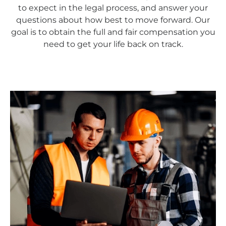
to expect in the legal process, and answer your
questions about how best to move forward. Our
goal is to obtain the full and fair compensation you
need to get your life back on track.