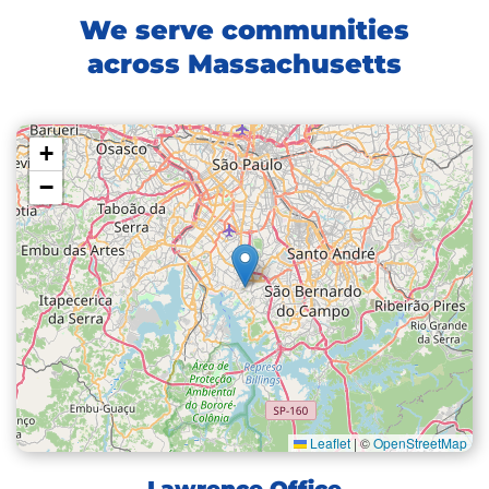
We serve communities
across Massachusetts
+
−
Leaflet
|
©
OpenStreetMap