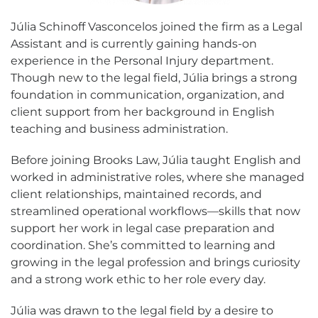
Júlia Schinoff Vasconcelos joined the firm as a Legal
Assistant and is currently gaining hands-on
experience in the Personal Injury department.
Though new to the legal field, Júlia brings a strong
foundation in communication, organization, and
client support from her background in English
teaching and business administration.
Before joining Brooks Law, Júlia taught English and
worked in administrative roles, where she managed
client relationships, maintained records, and
streamlined operational workflows—skills that now
support her work in legal case preparation and
coordination. She’s committed to learning and
growing in the legal profession and brings curiosity
and a strong work ethic to her role every day.
Júlia was drawn to the legal field by a desire to