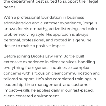
the department best suited to support their legal
needs.
With a professional foundation in business
administration and customer experience, Jorge is
known for his empathy, active listening, and calm
problem-solving style. His approach is always
personal, professional, and rooted in a genuine
desire to make a positive impact.
Before joining Brooks Law Firm, Jorge built
extensive experience in client services, handling
everything from general inquiries to complex
concerns with a focus on clear communication and
tailored support. He’s also completed trainings in
leadership, time management, and customer
impact—skills he applies daily in our fast-paced,
client-centered environment.