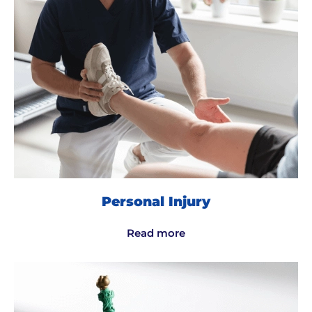
Personal Injury
Read more