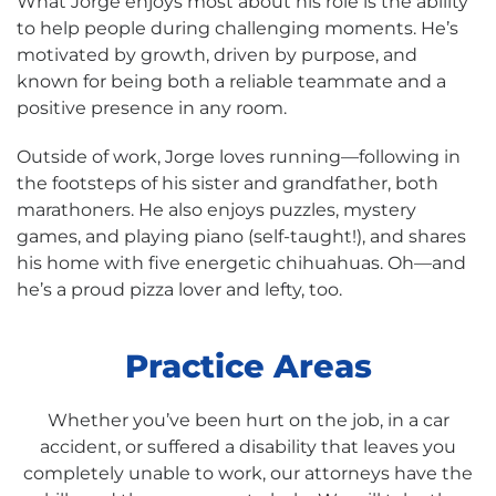
What Jorge enjoys most about his role is the ability
to help people during challenging moments. He’s
motivated by growth, driven by purpose, and
known for being both a reliable teammate and a
positive presence in any room.
Outside of work, Jorge loves running—following in
the footsteps of his sister and grandfather, both
marathoners. He also enjoys puzzles, mystery
games, and playing piano (self-taught!), and shares
his home with five energetic chihuahuas. Oh—and
he’s a proud pizza lover and lefty, too.
Practice Areas
Whether you’ve been hurt on the job, in a car
accident, or suffered a disability that leaves you
completely unable to work, our attorneys have the