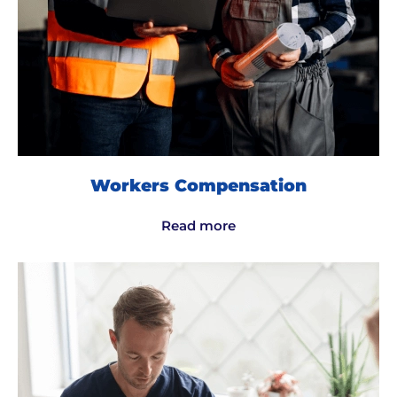
Workers Compensation
Read more