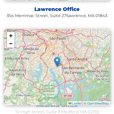
Lawrence Office
354 Merrimac Street, Suite 275
awrence, MA 01843
+
−
Leaflet
|
©
OpenStreetMap