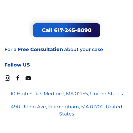
Medford Office
10 High Street, Suite 3
Medford, MA 02155
Call 617-245-8090
For a
Free Consultation
about your case
Follow US
10 High St #3, Medford, MA 02155, United States
490 Union Ave, Framingham, MA 01702, United
States