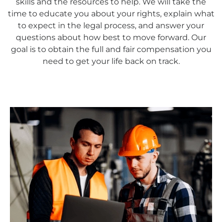
skills and the resources to help. We will take the
time to educate you about your rights, explain what
to expect in the legal process, and answer your
questions about how best to move forward. Our
goal is to obtain the full and fair compensation you
need to get your life back on track.