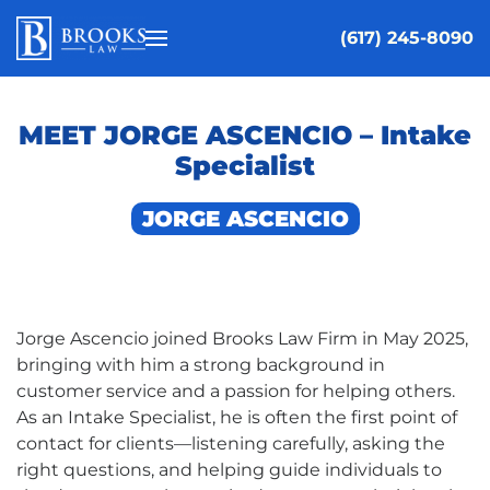
(617) 245-8090
Skip to main content
MEET JORGE ASCENCIO – Intake
Specialist
JORGE ASCENCIO
Jorge Ascencio joined Brooks Law Firm in May 2025,
bringing with him a strong background in
customer service and a passion for helping others.
As an Intake Specialist, he is often the first point of
contact for clients—listening carefully, asking the
right questions, and helping guide individuals to