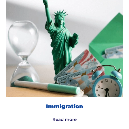
Immigration
Read more