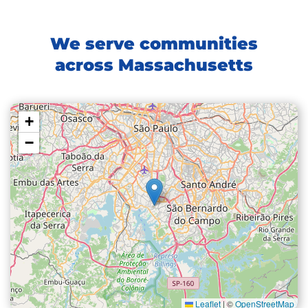
We serve communities
across Massachusetts
+
−
Leaflet
|
©
OpenStreetMap