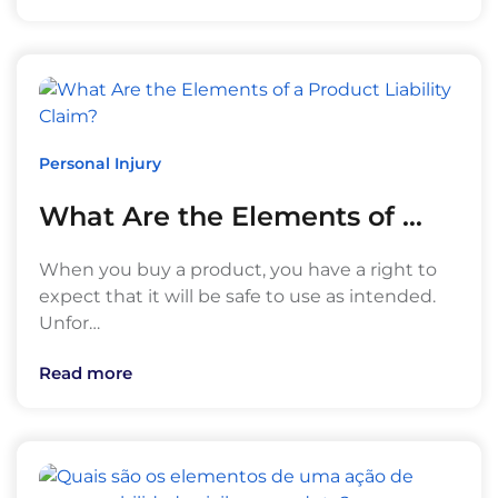
Personal Injury
What Are the Elements of …
When you buy a product, you have a right to
expect that it will be safe to use as intended.
Unfor…
Read more