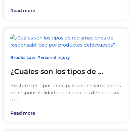
Read more
Brooks Law
,
Personal Injury
¿Cuáles son los tipos de …
Existen tres tipos principales de reclamaciones
de responsabilidad por productos defectuosos:
def…
Read more