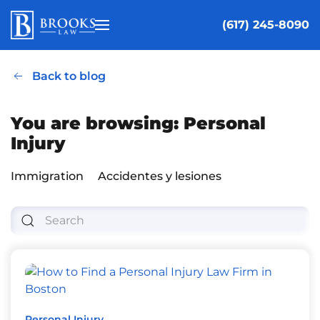
(617) 245-8090
Skip to main content
Back to blog
You are browsing: Personal
Injury
Immigration
Accidentes y lesiones
Personal Injury