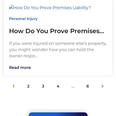
Personal Injury
How Do You Prove Premises…
If you were injured on someone else’s property,
you might wonder how you can hold the
owner respo…
Read more
1
2
3
4
…
6