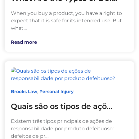
When you buy a product, you have a right to
expect that it is safe for its intended use. But
what…
Read more
Brooks Law
,
Personal Injury
Quais são os tipos de açõ…
Existem três tipos principais de ações de
responsabilidade por produto defeituoso:
defeitos de pr…