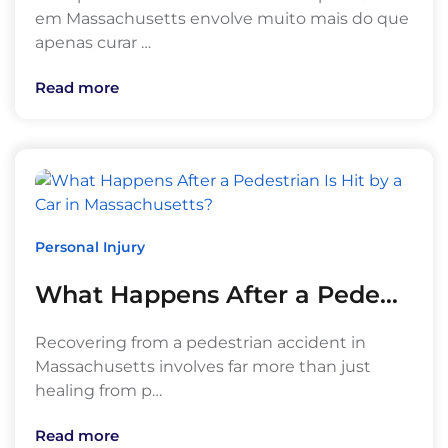
em Massachusetts envolve muito mais do que
apenas curar …
Read more
Personal Injury
What Happens After a Pede…
Recovering from a pedestrian accident in
Massachusetts involves far more than just
healing from p…
Read more