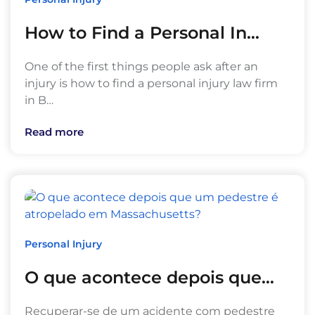
How to Find a Personal In…
One of the first things people ask after an
injury is how to find a personal injury law firm
in B…
Read more
Personal Injury
O que acontece depois que…
Recuperar-se de um acidente com pedestre