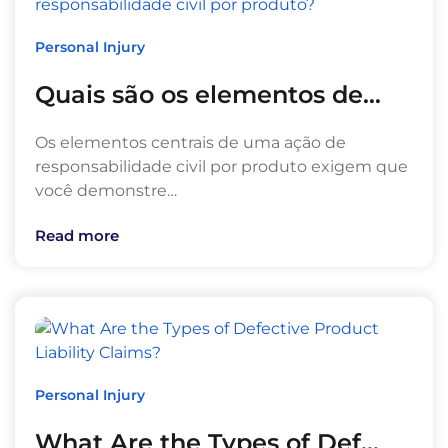
Personal Injury
Quais são os elementos de…
Os elementos centrais de uma ação de
responsabilidade civil por produto exigem que
você demonstre…
Read more
Personal Injury
What Are the Types of Def…