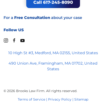
Call 617-245-8090
For a
Free Consultation
about your case
Follow US
10 High St #3, Medford, MA 02155, United States
490 Union Ave, Framingham, MA 01702, United
States
©
2026
Brooks Law Firm. All rights reserved.
Terms of Service | Privacy Policy
| Sitemap