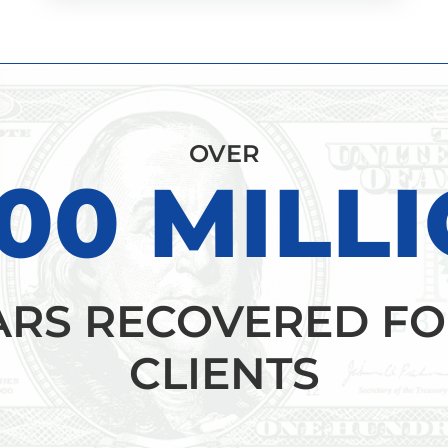
OVER
00 MILL
ARS RECOVERED FO
CLIENTS