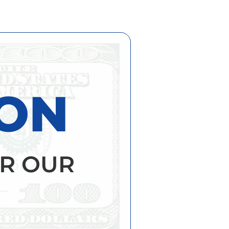
ION
R OUR