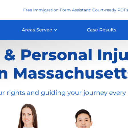
Free Immigration Form Assistant: Court-ready PDFs
Areas Served
Case Results
& Personal Inj
in Massachusett
ur rights and guiding your journey every 