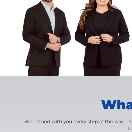
What
We’ll stand with you every step of the way—f
h