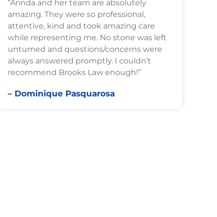
“Arinda and her team are absolutely
amazing. They were so professional,
attentive, kind and took amazing care
while representing me. No stone was left
unturned and questions/concerns were
always answered promptly. I couldn’t
recommend Brooks Law enough!”
– Dominique Pasquarosa