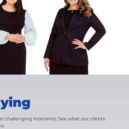
aying
ost challenging moments. See what our clients
s: