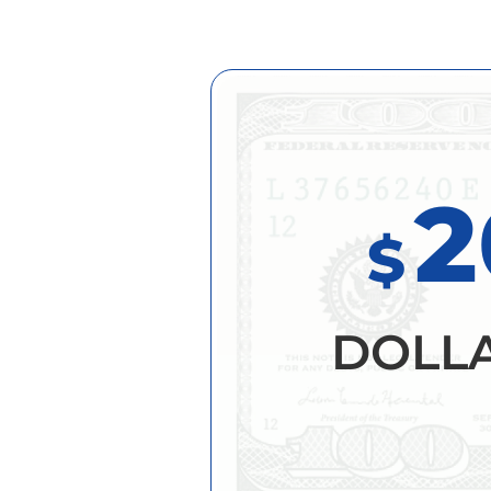
2
$
DOLL