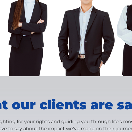
 our clients are s
ighting for your rights and guiding you through life’s m
ave to say about the impact we’ve made on their journey