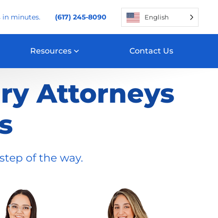
 in minutes.
(617) 245-8090
English
Resources
Contact Us
ury Attorneys
s
step of the way.