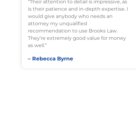
“Their attention to detail is impressive, as
is their patience and in-depth expertise. I
would give anybody who needs an
attorney my unqualified
recommendation to use Brooks Law.
They’re extremely good value for money
as well.”
– Rebecca Byrne