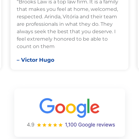
“Brooks Law is a top law firm. It is a family
that makes you feel at home, welcomed,
respected. Arinda, Vitória and their team
are professionals in what they do. They
always seek the best that you deserve. I
feel extremely honored to be able to
count on them
– Victor Hugo