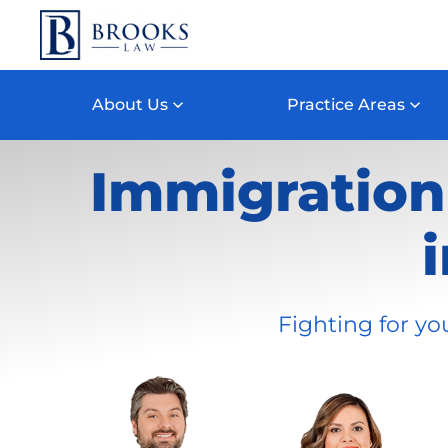
Skip to main content
About Us
Practice Areas
Immigration 
Fighting for yo